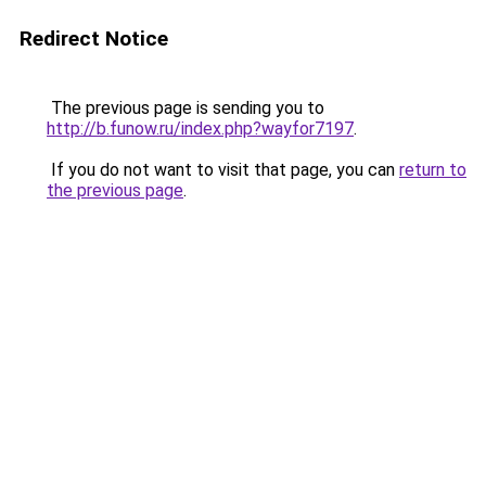
Redirect Notice
The previous page is sending you to
http://b.funow.ru/index.php?wayfor7197
.
If you do not want to visit that page, you can
return to
the previous page
.