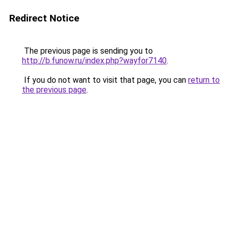
Redirect Notice
The previous page is sending you to
http://b.funow.ru/index.php?wayfor7140
.
If you do not want to visit that page, you can
return to
the previous page
.