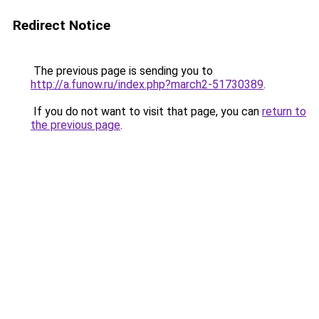
Redirect Notice
The previous page is sending you to
http://a.funow.ru/index.php?march2-51730389
.
If you do not want to visit that page, you can
return to
the previous page
.