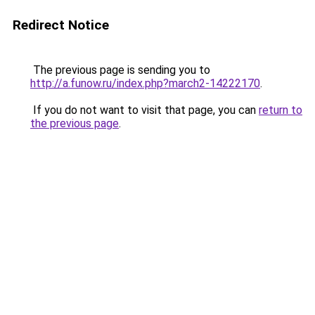
Redirect Notice
The previous page is sending you to
http://a.funow.ru/index.php?march2-14222170
.
If you do not want to visit that page, you can
return to
the previous page
.