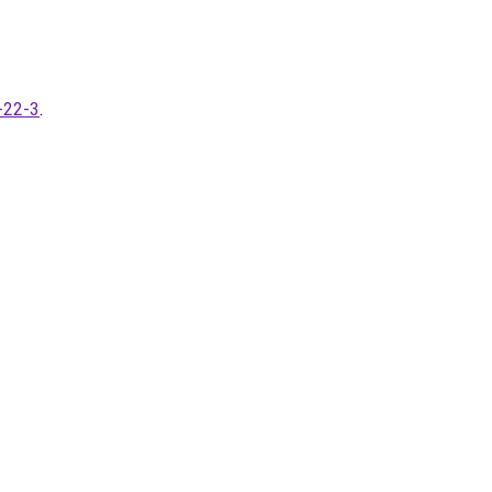
-22-3
.