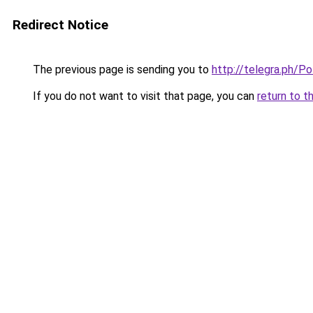
Redirect Notice
The previous page is sending you to
http://telegra.ph/P
If you do not want to visit that page, you can
return to t