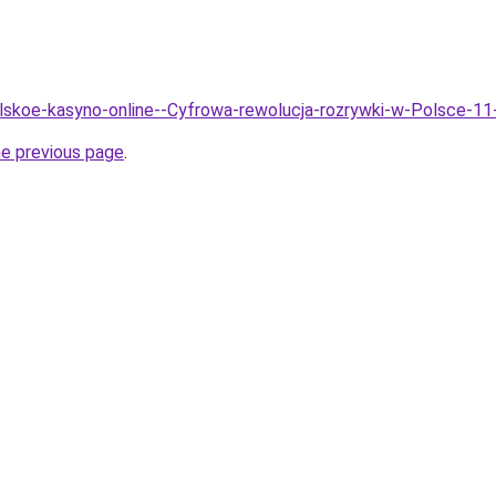
olskoe-kasyno-online--Cyfrowa-rewolucja-rozrywki-w-Polsce-11
he previous page
.