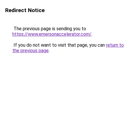
Redirect Notice
The previous page is sending you to
https://www.emersonaccelerator.com/
.
If you do not want to visit that page, you can
return to
the previous page
.