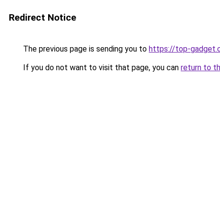
Redirect Notice
The previous page is sending you to
https://top-gadget.
If you do not want to visit that page, you can
return to t