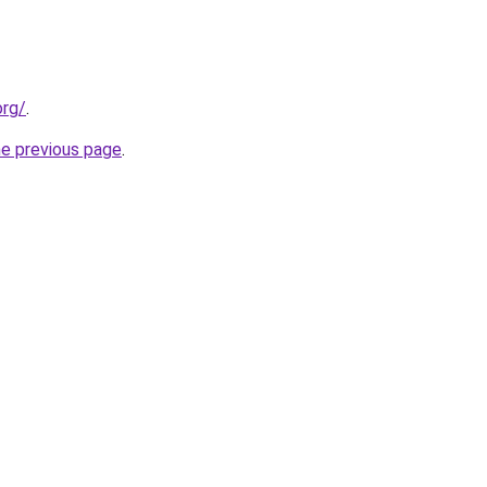
org/
.
he previous page
.