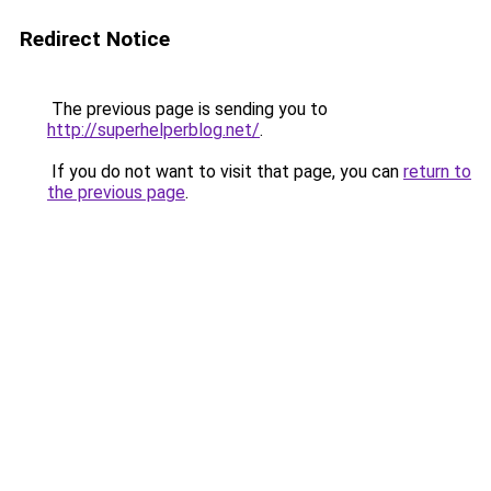
Redirect Notice
The previous page is sending you to
http://superhelperblog.net/
.
If you do not want to visit that page, you can
return to
the previous page
.