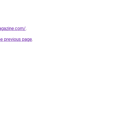
agazine.com/
.
he previous page
.