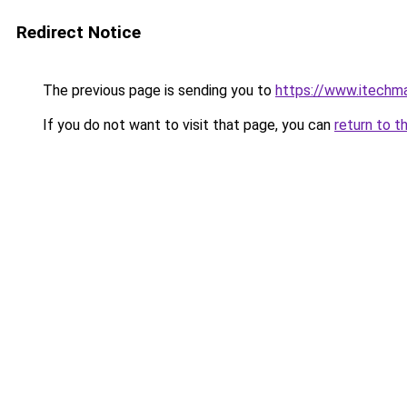
Redirect Notice
The previous page is sending you to
https://www.itechm
If you do not want to visit that page, you can
return to t