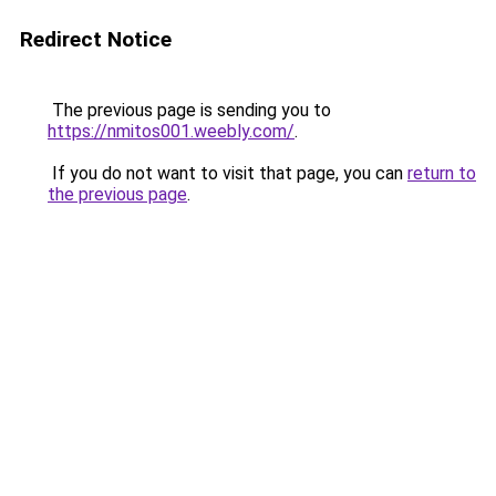
Redirect Notice
The previous page is sending you to
https://nmitos001.weebly.com/
.
If you do not want to visit that page, you can
return to
the previous page
.