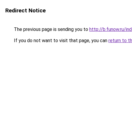
Redirect Notice
The previous page is sending you to
http://b.funow.ru/i
If you do not want to visit that page, you can
return to t