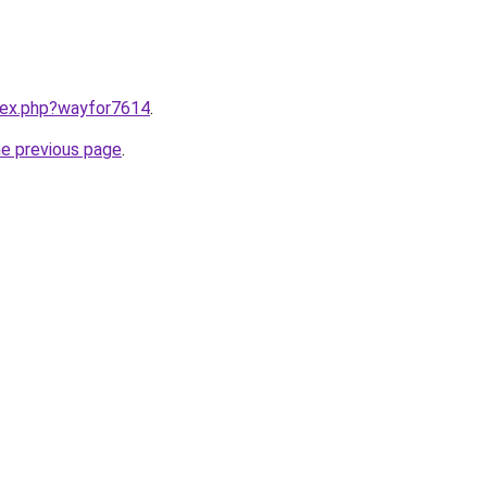
ndex.php?wayfor7614
.
he previous page
.