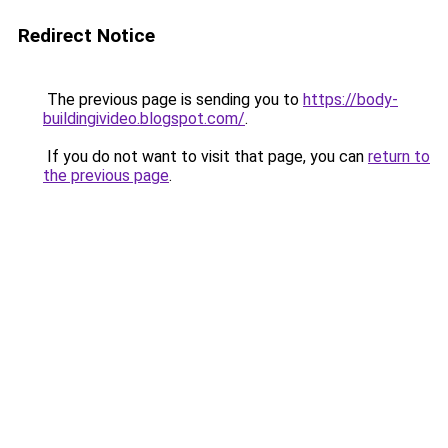
Redirect Notice
The previous page is sending you to
https://body-
buildingivideo.blogspot.com/
.
If you do not want to visit that page, you can
return to
the previous page
.