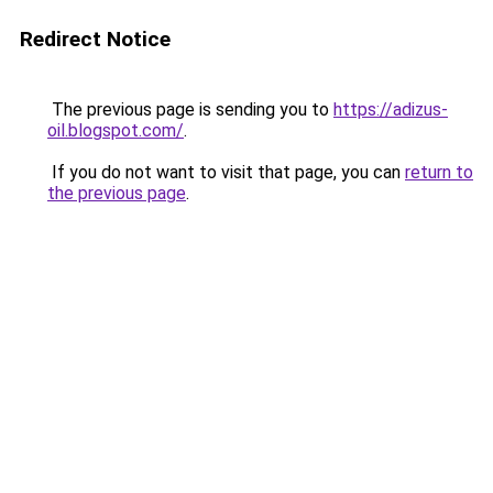
Redirect Notice
The previous page is sending you to
https://adizus-
oil.blogspot.com/
.
If you do not want to visit that page, you can
return to
the previous page
.