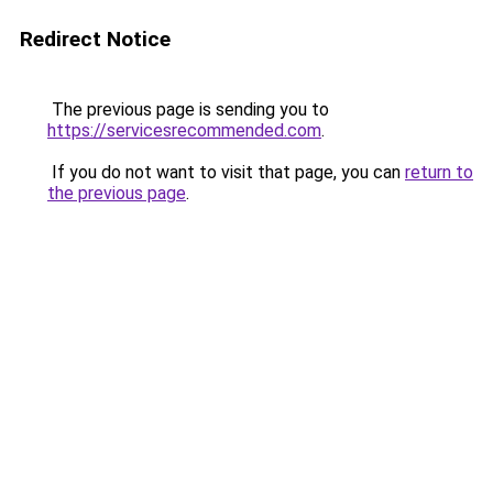
Redirect Notice
The previous page is sending you to
https://servicesrecommended.com
.
If you do not want to visit that page, you can
return to
the previous page
.