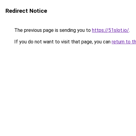
Redirect Notice
The previous page is sending you to
https://51slot.io/
.
If you do not want to visit that page, you can
return to t