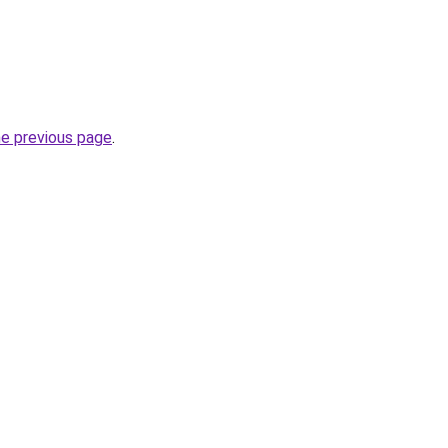
he previous page
.