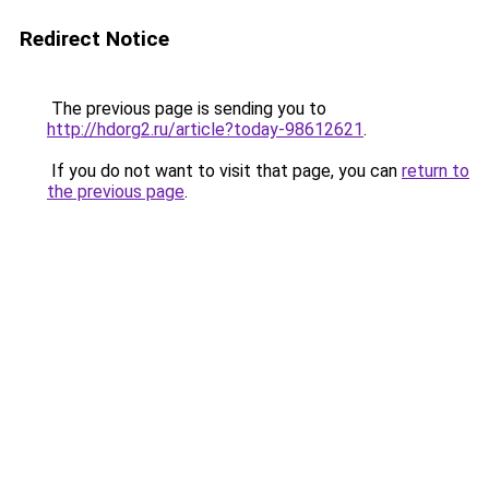
Redirect Notice
The previous page is sending you to
http://hdorg2.ru/article?today-98612621
.
If you do not want to visit that page, you can
return to
the previous page
.