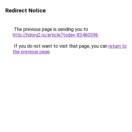
Redirect Notice
The previous page is sending you to
http://hdorg2.ru/article?today-83460596
.
If you do not want to visit that page, you can
return to
the previous page
.