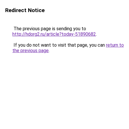
Redirect Notice
The previous page is sending you to
http://hdorg2.ru/article?today-51890682
.
If you do not want to visit that page, you can
return to
the previous page
.