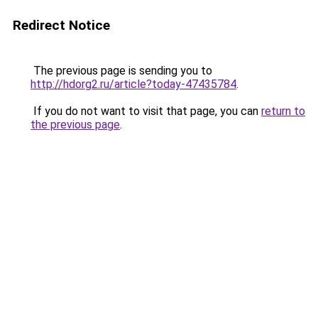
Redirect Notice
The previous page is sending you to
http://hdorg2.ru/article?today-47435784
.
If you do not want to visit that page, you can
return to
the previous page
.