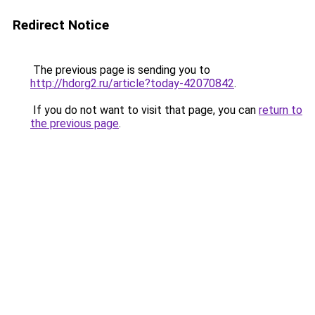
Redirect Notice
The previous page is sending you to
http://hdorg2.ru/article?today-42070842
.
If you do not want to visit that page, you can
return to
the previous page
.