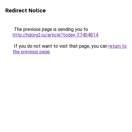
Redirect Notice
The previous page is sending you to
http://hdorg2.ru/article?today-37404814
.
If you do not want to visit that page, you can
return to
the previous page
.