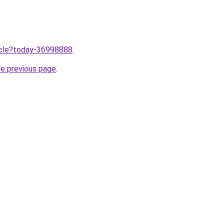
ticle?today-36998888
.
he previous page
.