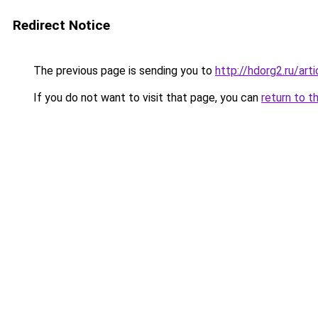
Redirect Notice
The previous page is sending you to
http://hdorg2.ru/ar
If you do not want to visit that page, you can
return to t