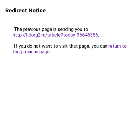
Redirect Notice
The previous page is sending you to
http://hdorg2.ru/article?today-35646386
.
If you do not want to visit that page, you can
return to
the previous page
.