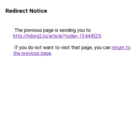
Redirect Notice
The previous page is sending you to
http://hdorg2.ru/article?today-13444529
.
If you do not want to visit that page, you can
return to
the previous page
.