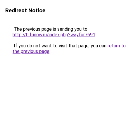
Redirect Notice
The previous page is sending you to
http://b.funow.ru/index.php?wayfor7691
.
If you do not want to visit that page, you can
return to
the previous page
.