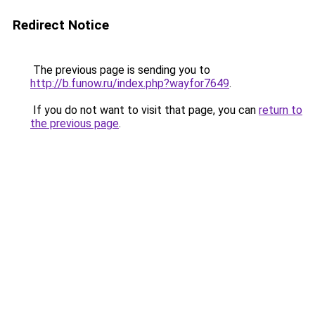
Redirect Notice
The previous page is sending you to
http://b.funow.ru/index.php?wayfor7649
.
If you do not want to visit that page, you can
return to
the previous page
.