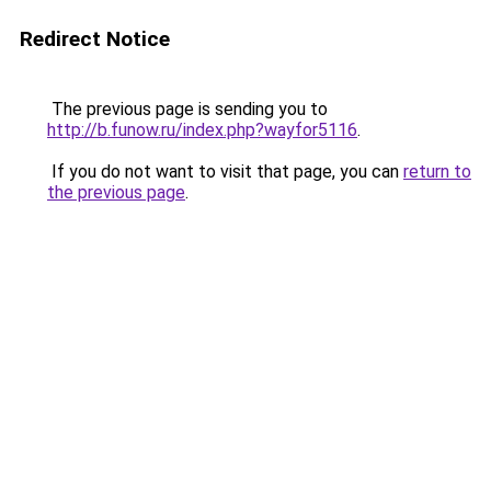
Redirect Notice
The previous page is sending you to
http://b.funow.ru/index.php?wayfor5116
.
If you do not want to visit that page, you can
return to
the previous page
.