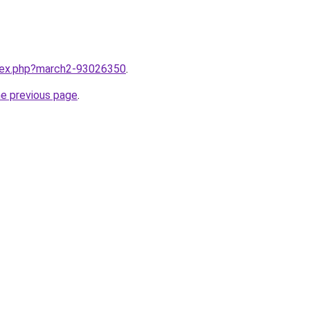
ndex.php?march2-93026350
.
he previous page
.