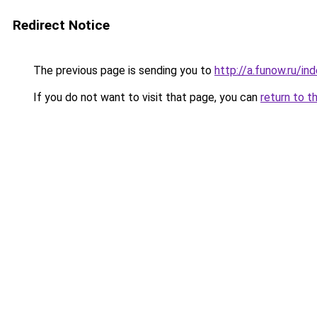
Redirect Notice
The previous page is sending you to
http://a.funow.ru/i
If you do not want to visit that page, you can
return to t