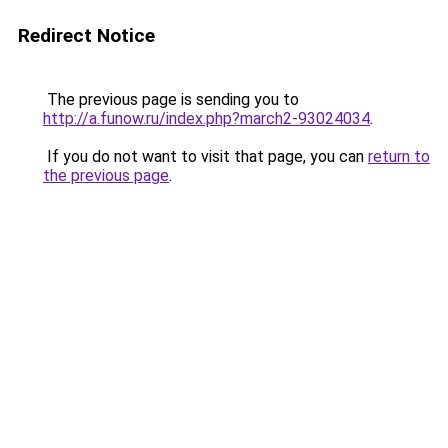
Redirect Notice
The previous page is sending you to
http://a.funow.ru/index.php?march2-93024034
.
If you do not want to visit that page, you can
return to
the previous page
.