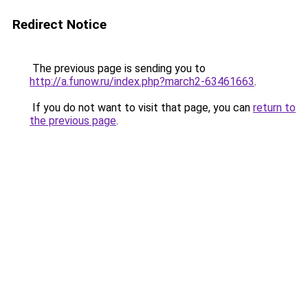
Redirect Notice
The previous page is sending you to
http://a.funow.ru/index.php?march2-63461663
.
If you do not want to visit that page, you can
return to
the previous page
.