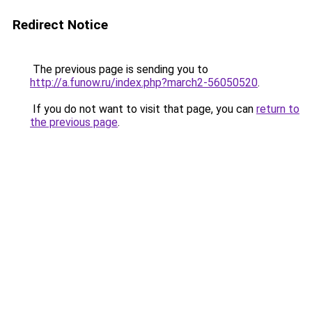
Redirect Notice
The previous page is sending you to
http://a.funow.ru/index.php?march2-56050520
.
If you do not want to visit that page, you can
return to
the previous page
.