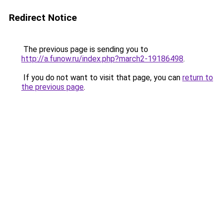
Redirect Notice
The previous page is sending you to
http://a.funow.ru/index.php?march2-19186498
.
If you do not want to visit that page, you can
return to
the previous page
.